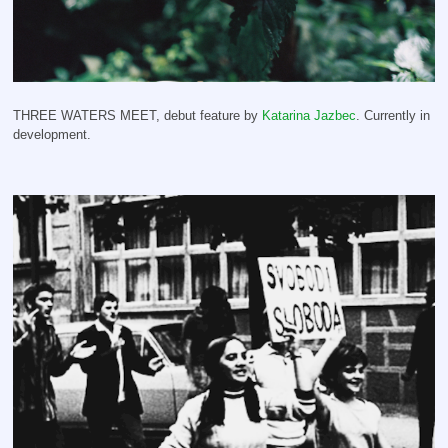
THREE WATERS MEET, debut feature by
Katarina Jazbec
. Currently in
development.