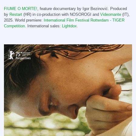
FIUME O MORTE!
, feature documentary by Igor Bezinović. Produced
by
Restart
(HR) in co-production with NOSOROGI and
Videomante
(IT),
2025.
World premiere:
International Film Festival Rotterdam - TIGER
Competition.
International sales:
Lightdox.