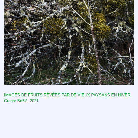
IMAGES DE FRUITS RÊVÉES PAR DE VIEUX PAYSANS EN HIVER,
Gregor Božič
, 2021.