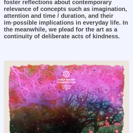
foster reflections about contemporary
relevance of concepts such as imagination,
attention and time / duration, and their
im·possible implications in everyday life. I
n
the meanwhile, we plead for the art as a
continuity of deliberate acts of kindness.