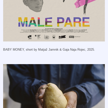
BABY MONEY, short by Matjaž Jamnik & Gaja Naja Rojec, 2025.