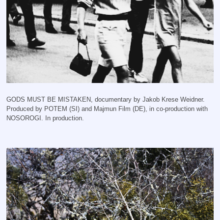
GODS MUST BE MISTAKEN, documentary by Jakob Krese Weidner.
Produced by POTEM (SI) and Majmun Film (DE), in co-production with
NOSOROGI. In production.