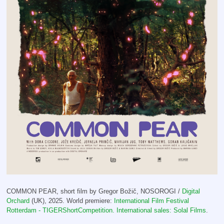
COMMON PEAR, short film by Gregor Božič, NOSOROGI /
Digital
Orchard
(UK), 2025. World premiere:
International Film Festival
Rotterdam - TIGERShortCompetition. International sales:
Solal Films
.