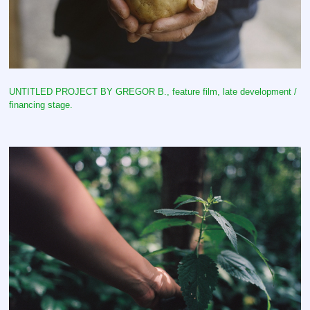
UNTITLED PROJECT BY GREGOR B., feature film, late development /
financing stage.