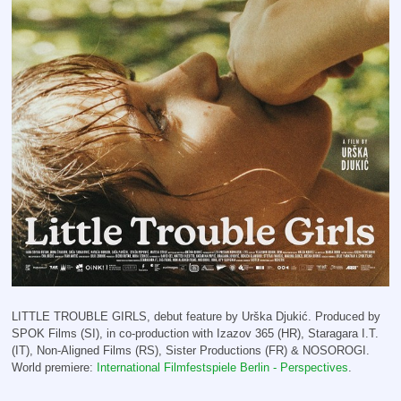
LITTLE TROUBLE GIRLS, debut feature by Urška Djukić. Produced by
SPOK Films (SI), in co-production with Izazov 365 (HR), Staragara I.T.
(IT), Non-Aligned Films (RS), Sister Productions (FR) & NOSOROGI.
World premiere:
International Filmfestspiele Berlin - Perspectives
.