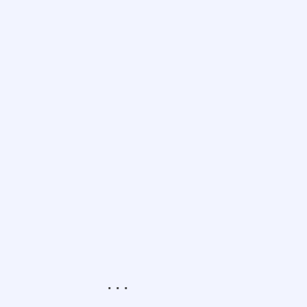
.
.
.