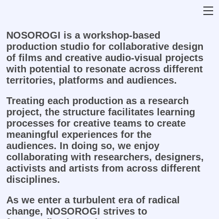
NOSOROGI is a workshop-based
production studio for collaborative design
of films and creative audio-visual projects
with potential to resonate across different
territories, platforms and audiences.
Treating each production as a research
project, the structure facilitates learning
processes for creative teams to create
meaningful experiences for the
audiences.
In doing so, we enjoy
collaborating with researchers, designers,
activists and artists from across different
disciplines.
As we enter a turbulent era of radical
change, NOSOROGI strives to