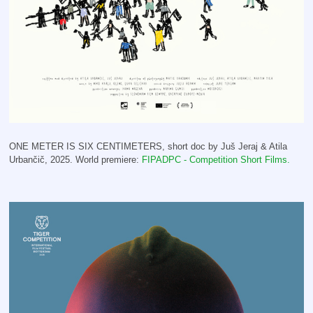
ONE METER IS SIX CENTIMETERS, short doc by Juš Jeraj & Atila
Urbančič, 2025. World premiere:
FIPADPC - Competition Short Films.